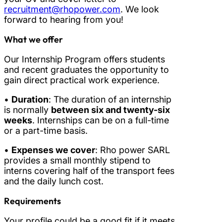
recruitment@rhopower.com
. We look
forward to hearing from you!
What we offer
Our Internship Program offers students
and recent graduates the opportunity to
gain direct practical work experience.
•
Duration
: The duration of an internship
is normally
between six and twenty-six
weeks
. Internships can be on a full-time
or a part-time basis.
•
Expenses we cover
: Rho power SARL
provides a small monthly stipend to
interns covering half of the transport fees
and the daily lunch cost.
Requirements
Your profile could be a good fit if it meets