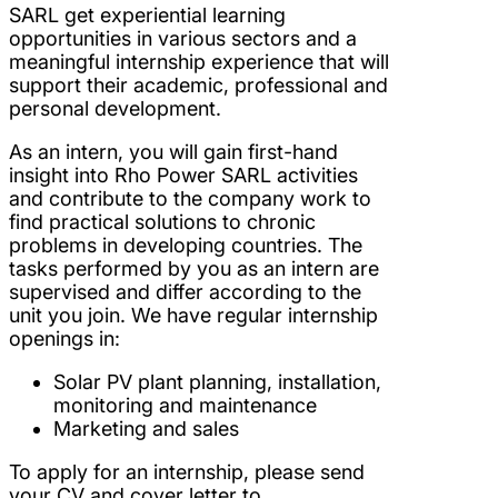
SARL get experiential learning
opportunities in various sectors and a
meaningful internship experience that will
support their academic, professional and
personal development.
As an intern, you will gain first-hand
insight into Rho Power SARL activities
and contribute to the company work to
find practical solutions to chronic
problems in developing countries. The
tasks performed by you as an intern are
supervised and differ according to the
unit you join. We have regular internship
openings in:
Solar PV plant planning, installation,
monitoring and maintenance
Marketing and sales
To apply for an internship, please send
your CV and cover letter to