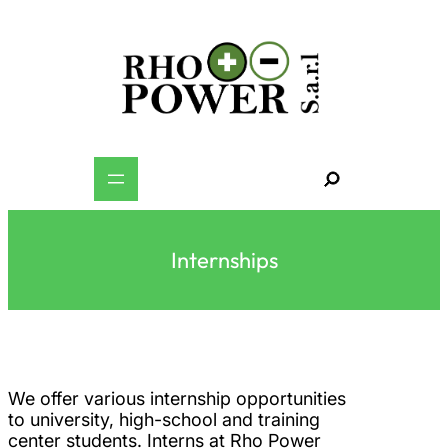
Skip
to
content
S
e
a
r
c
h
Internships
We offer various internship opportunities
to university, high-school and training
center students. Interns at Rho Power