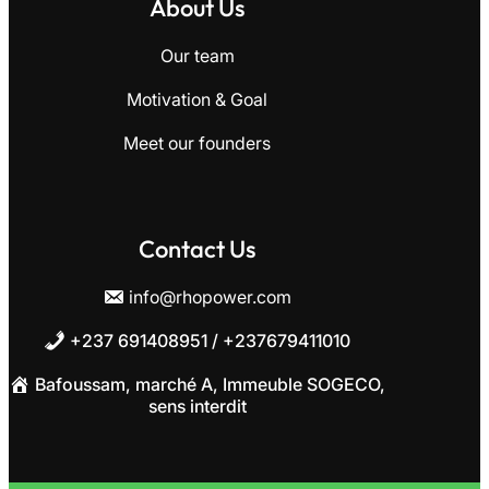
About Us
Our team
Motivation
&
Goal
Meet our founders
Contact Us
info@rhopower.com
+237 691408951 / +237679411010
Bafoussam, marché A, Immeuble SOGECO,
sens interdit