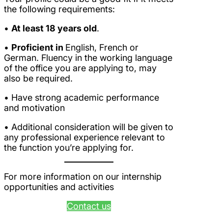
the following requirements:
•
At least 18 years old
.
•
Proficient in
English, French or
German. Fluency in the working language
of the office you are applying to, may
also be required.
• Have strong academic performance
and motivation
• Additional consideration will be given to
any professional experience relevant to
the function you’re applying for.
For more information on our internship
opportunities and activities
Contact us