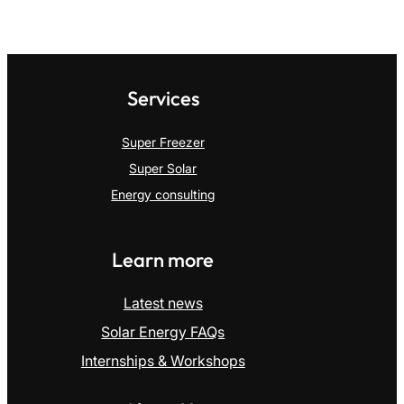
Services
Super Freezer
Super Solar
Energy consulting
Learn more
Latest news
Solar Energy FAQs
Internships & Workshops